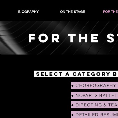
BIOGRAPHY
ON THE STAGE
FOR THE
FOR THE 
SELECT A CATEGORY 
● CHOREOGRAPHY
● NOVARTS BALLET
● DIRECTING & TE
● DETAILED RESUM