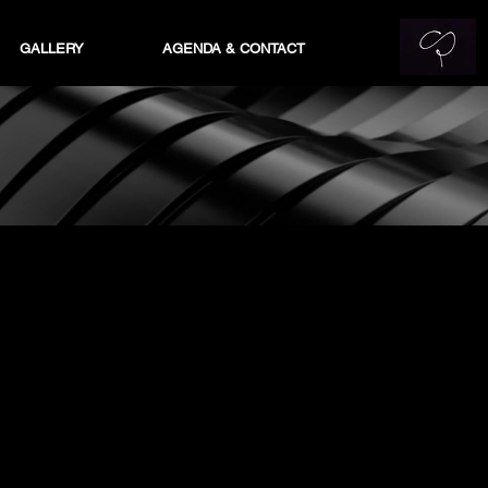
GALLERY
AGENDA & CONTACT