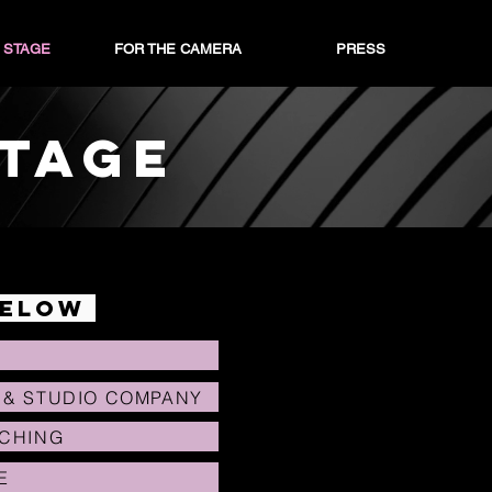
 STAGE
FOR THE CAMERA
PRESS
STAGE
below
 & STUDIO COMPANY
ACHING
E